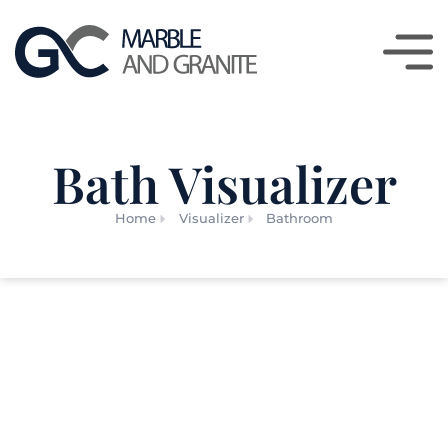
Bath Visualizer
Home
Visualizer
Bathroom