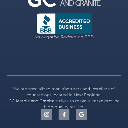
No Negative Reviews on BBB
We are specialized manufacturers and installers of
countertops located in New England.
GC Marble and Granite
strives to make sure we provide
high-quality results.