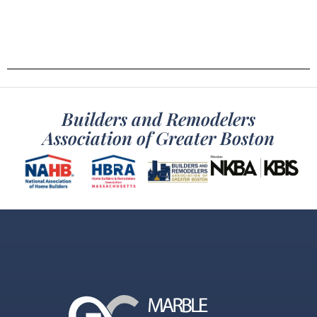
Builders and Remodelers
Association of Greater Boston