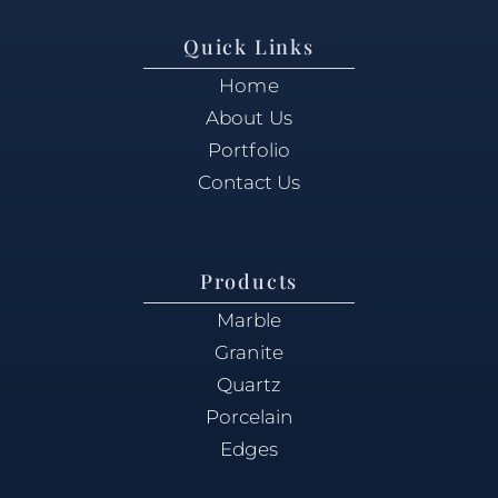
Quick Links
Home
About Us
Portfolio
Contact Us
Products
Marble
Granite
Quartz
Porcelain
Edges