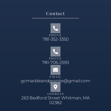
Contact
PHONE
781-352-3350
PHONE
781-706-2593
EMAIL
gcmarbleandgranite@gmail.com
ADDRESS
263 Bedford Street Whitman, MA
02382