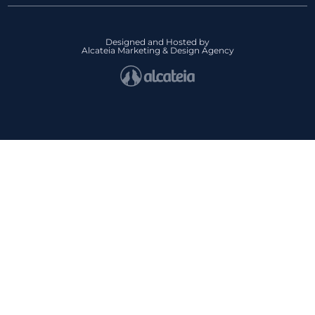
Designed and Hosted by
Alcateia Marketing & Design Agency