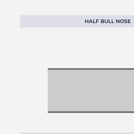
HALF BULL NOSE