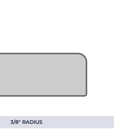
3/8" RADIUS