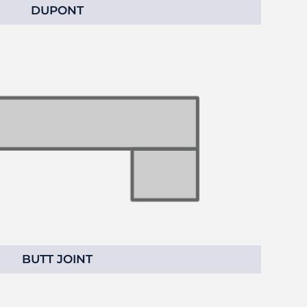
DUPONT
BUTT JOINT