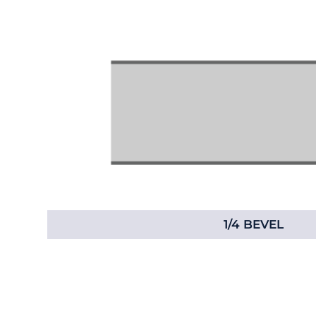
1/4 BEVEL