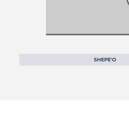
SHEPE'O