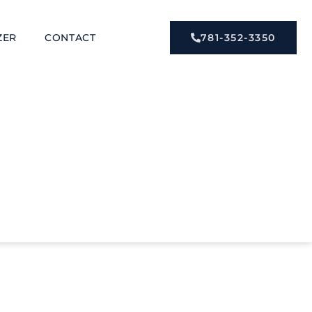
ZER
CONTACT
781-352-3350