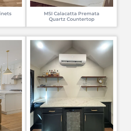
inets
MSI Calacatta Premata
Quartz Countertop