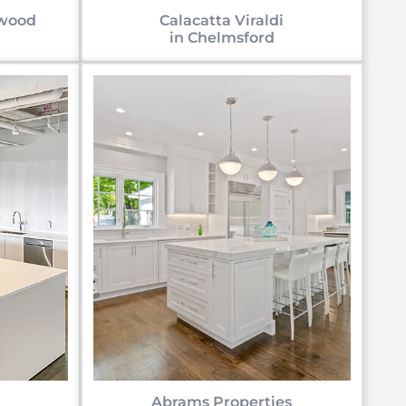
uwood
Calacatta Viraldi
in Chelmsford
Abrams Properties