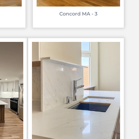
Concord MA - 3