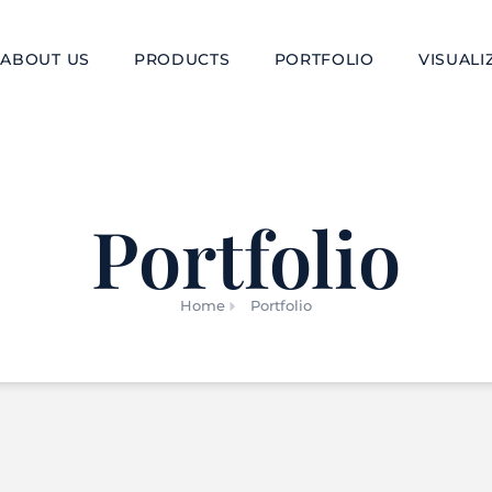
ABOUT US
PRODUCTS
PORTFOLIO
VISUALI
Portfolio
Home
Portfolio