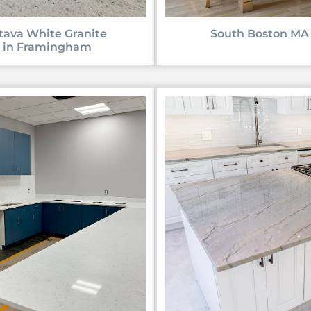
tava White Granite
South Boston MA
in Framingham