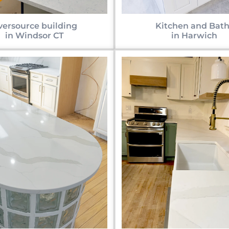
versource building
Kitchen and Bath
in Windsor CT
in Harwich