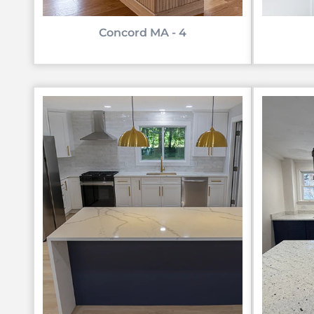
Concord MA - 4