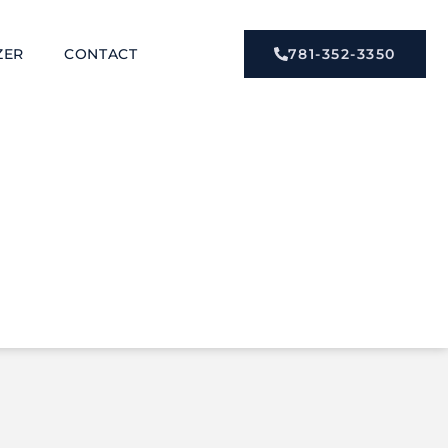
ZER
CONTACT
781-352-3350