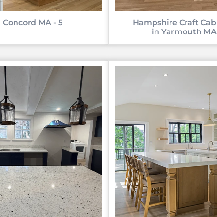
Concord MA - 5
Hampshire Craft Cab
in Yarmouth MA