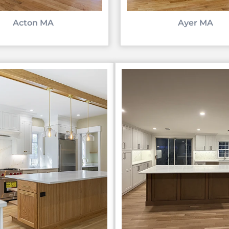
Acton MA
Ayer MA