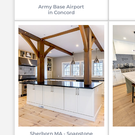
Army Base Airport
in Concord
Sherborn MA - Soapstone