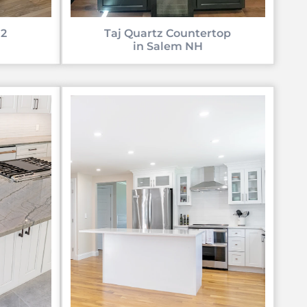
 2
Taj Quartz Countertop
in Salem NH