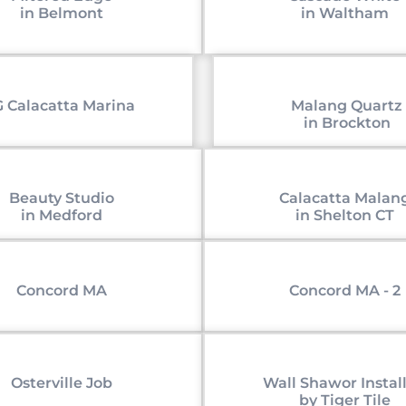
in Belmont
in Waltham
 Calacatta Marina
Malang Quartz
in Brockton
Beauty Studio
Calacatta Malan
in Medford
in Shelton CT
Concord MA
Concord MA - 2
Osterville Job
Wall Shawor Instal
by Tiger Tile