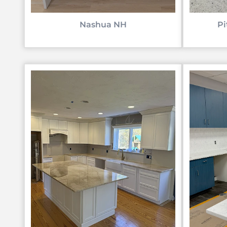
Nashua NH
Pi