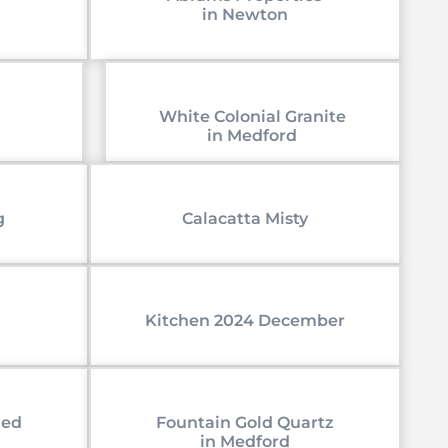
in Newton
White Colonial Granite
in Medford
g
Calacatta Misty
Kitchen 2024 December
led
Fountain Gold Quartz
in Medford