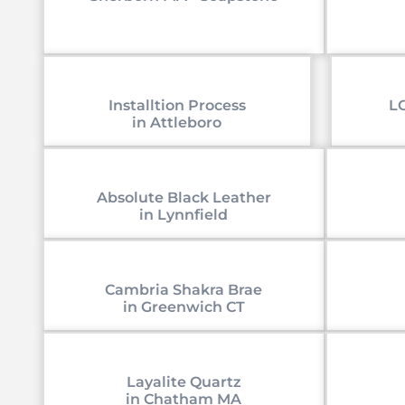
Installtion Process
LG
in Attleboro
Absolute Black Leather
in Lynnfield
Cambria Shakra Brae
in Greenwich CT
Layalite Quartz
in Chatham MA