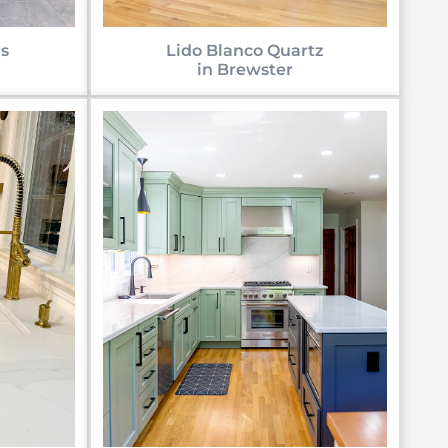
s
Lido Blanco Quartz
in Brewster