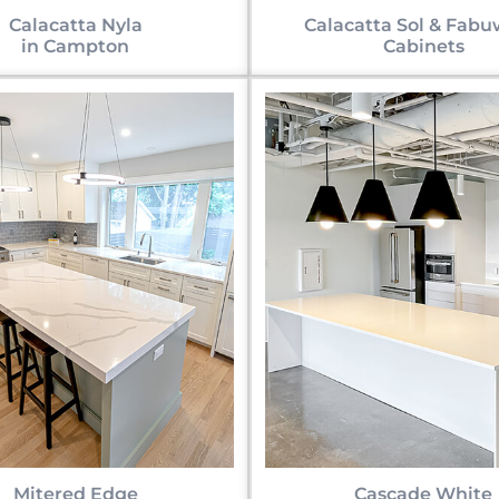
Calacatta Nyla
Calacatta Sol & Fab
in Campton
Cabinets
Mitered Edge
Cascade White