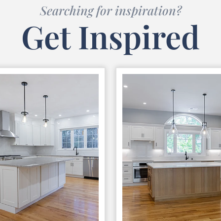
Searching for inspiration?
Get Inspired