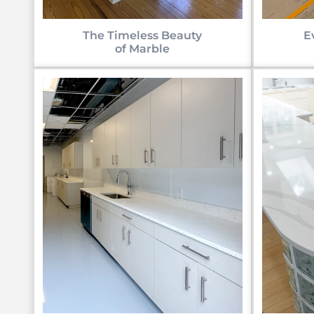
E
The Timeless Beauty
of Marble