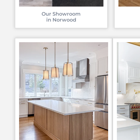
Our Showroom
in Norwood