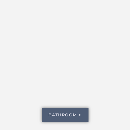
BATHROOM >