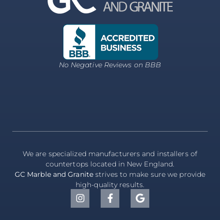
No Negative Reviews on BBB
We are specialized manufacturers and installers of
countertops located in New England.
GC Marble and Granite
strives to make sure we provide
high-quality results.