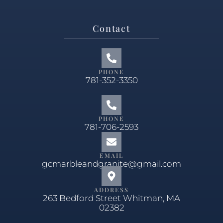
Contact
PHONE
781-352-3350
PHONE
781-706-2593
EMAIL
gcmarbleandgranite@gmail.com
ADDRESS
263 Bedford Street Whitman, MA
02382