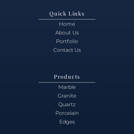
Quick Links
Home
About Us
Portfolio
Contact Us
Products
Marble
Granite
Quartz
Porcelain
Edges