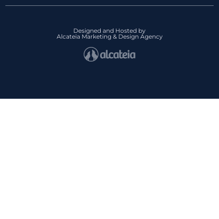
Designed and Hosted by
Alcateia Marketing & Design Agency