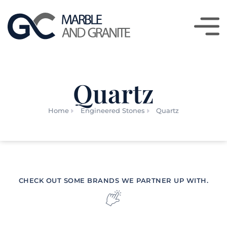
Quartz
Home
Engineered Stones
Quartz
CHECK OUT SOME BRANDS WE PARTNER UP WITH.