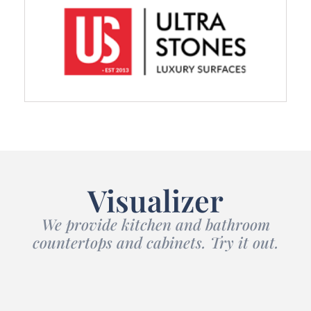
Visualizer
We provide kitchen and bathroom
countertops and cabinets. Try it out.