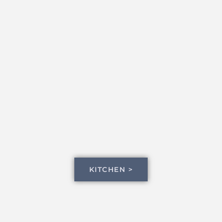
KITCHEN >