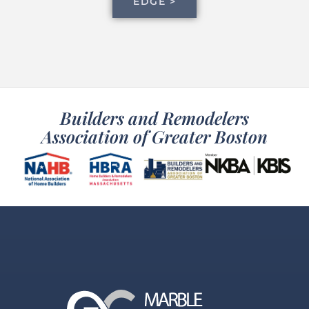
EDGE >
Builders and Remodelers
Association of Greater Boston